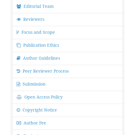
Editorial Team
Reviewers
Focus and Scope
Publication Ethics
Author Guidelines
Peer Reviewer Process
Submission
Open Access Policy
Copyright Notice
Author Fee