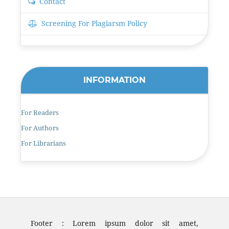
Contact
Screening For Plagiarsm Policy
INFORMATION
For Readers
For Authors
For Librarians
Footer : Lorem ipsum dolor sit amet,