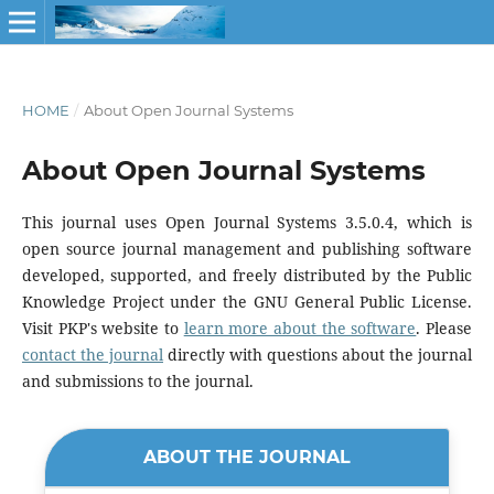
HOME
/
About Open Journal Systems
About Open Journal Systems
This journal uses Open Journal Systems 3.5.0.4, which is
open source journal management and publishing software
developed, supported, and freely distributed by the Public
Knowledge Project under the GNU General Public License.
Visit PKP's website to
learn more about the software
. Please
contact the journal
directly with questions about the journal
and submissions to the journal.
ABOUT THE JOURNAL