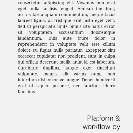
consectetur adipiscing elit. Vivamus non erat
eget nulla facilisis feugiat. Aenean tincidunt,
arcu vitae aliquam condimentum, neque lacus
laoreet ligula, ac tristique erat justo eget velit.
Sed ut perspiciatis unde omnis iste natus error
sit voluptatem accusantium doloremque
laudantium. Duis aute irure dolor in
reprehenderit in voluptate velit esse cillum
dolore eu fugiat nulla pariatur. Excepteur sint
occaecat cupidatat non proident, sunt in culpa
qui officia deserunt mollit anim id est laborum.
Curabitur dapibus, augue eget tincidunt
vulputate, mauris elit varius nunc, non
interdum nisl tortor vel augue. Donec hendrerit
erat ut sapien posuere, nec faucibus libero
faucibus.