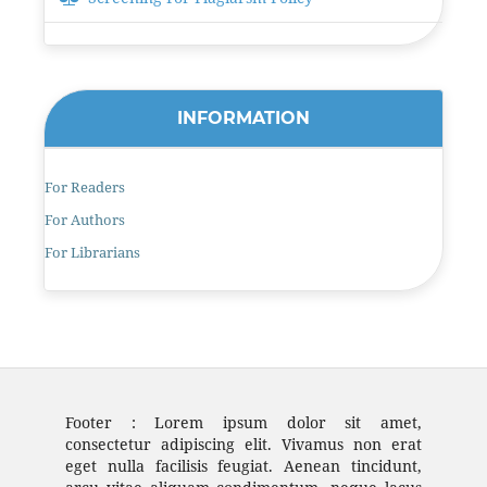
INFORMATION
For Readers
For Authors
For Librarians
Footer : Lorem ipsum dolor sit amet,
consectetur adipiscing elit. Vivamus non erat
eget nulla facilisis feugiat. Aenean tincidunt,