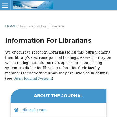
HOME
/
Information For Librarians
Information For Librarians
We encourage research librarians to list this journal among
their library's electronic journal holdings. As well, it may be
worth noting that this journal's open source publishing
system is suitable for libraries to host for their faculty
members to use with journals they are involved in editing
(see
Open Journal Systems
).
ABOUT THE JOURNAL
Editorial Team