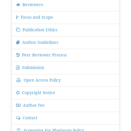
Reviewers
Focus and Scope
Publication Ethics
Author Guidelines
Peer Reviewer Process
Submission
Open Access Policy
Copyright Notice
Author Fee
Contact
Screening For Plagiarsm Policy