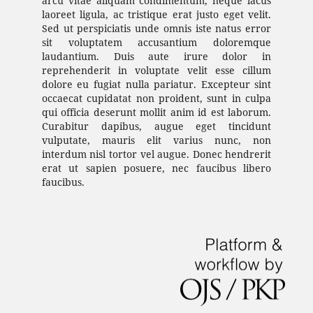
arcu vitae aliquam condimentum, neque lacus
laoreet ligula, ac tristique erat justo eget velit.
Sed ut perspiciatis unde omnis iste natus error
sit voluptatem accusantium doloremque
laudantium. Duis aute irure dolor in
reprehenderit in voluptate velit esse cillum
dolore eu fugiat nulla pariatur. Excepteur sint
occaecat cupidatat non proident, sunt in culpa
qui officia deserunt mollit anim id est laborum.
Curabitur dapibus, augue eget tincidunt
vulputate, mauris elit varius nunc, non
interdum nisl tortor vel augue. Donec hendrerit
erat ut sapien posuere, nec faucibus libero
faucibus.